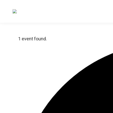
1 event found.