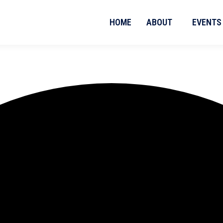
HOME
ABOUT
EVENTS