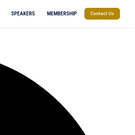
SPEAKERS
MEMBERSHIP
Contact Us