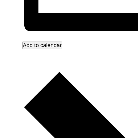
Add to calendar