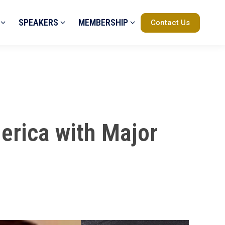
SPEAKERS
MEMBERSHIP
Contact Us
erica with Major