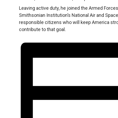
Leaving active duty, he joined the Armed Forces
Smithsonian Institution’s National Air and Spa
responsible citizens who will keep America stro
contribute to that goal.