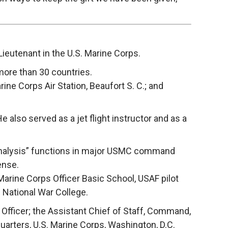
eutenant in the U.S. Marine Corps.
 more than 30 countries.
ne Corps Air Station, Beaufort S. C.; and
 also served as a jet flight instructor and as a
d analysis” functions in major USMC command
ense.
 Marine Corps Officer Basic School, USAF pilot
 National War College.
 Officer; the Assistant Chief of Staff, Command,
uarters, U.S. Marine Corps, Washington, D.C.