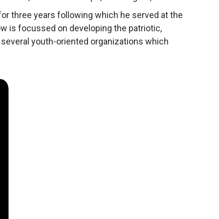
or three years following which he served at the
w is focussed on developing the patriotic,
n several youth-oriented organizations which