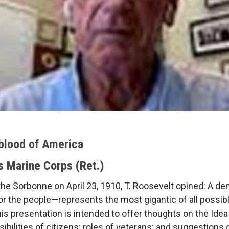
blood of America
s Marine Corps (Ret.)
he Sorbonne on April 23, 1910, T. Roosevelt opined: A de
 for the people—represents the most gigantic of all possib
his presentation is intended to offer thoughts on the Idea
ilities of citizens; roles of veterans; and suggestions 