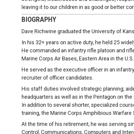
leaving it to our children in as good or better co
BIOGRAPHY
Dave Richwine graduated the University of Kan
In his 32+ years on active duty, he held 25 wide
He commanded an infantry rifle platoon and rifl
Marine Corps Air Bases, Eastern Area in the U.S.
He served as the executive officer in an infantr
recruiter of officer candidates.
His staff duties involved strategic planning; 
headquarters as well as in the Pentagon on the 
In addition to several shorter, specialized cour
training, the Marine Corps Amphibious Warfare 
At the time of his retirement, he was serving s
Control, Communications, Computers and Interope