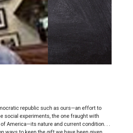
mocratic republic such as ours—an effort to
le social experiments, the one fraught with
 of America—its nature and current condition. . .
on ways to keep the gift we have been given,