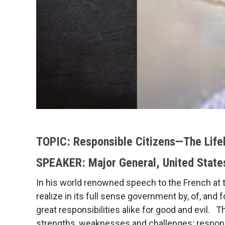
TOPIC: Responsible Citizens—The Life
SPEAKER: Major General, United State
In his world renowned speech to the French at t
realize in its full sense government by, of, and
great responsibilities alike for good and evil. T
strengths, weaknesses and challenges; responsib