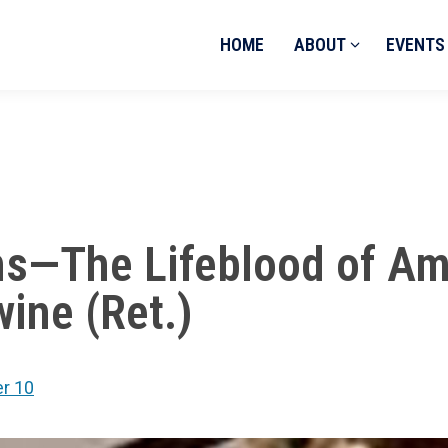
HOME
ABOUT
EVENTS
ns—The Lifeblood of Am
ine (Ret.)
r 10