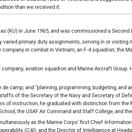
ndition than we received it.
sas (KU) in June 1965, and was commissioned a Second Li
ly varied primary duty assignments, serving in or visiting
e company in combat in Vietnam; an F-4 squadron; the Mari
y company, aviation squadron and Marine Aircraft Group. He
aide de camp; and “planning, programming, budgeting, an
staffs of the Secretary of the Navy and Secretary of Def
ses of instruction, he graduated with distinction from the
School, the USAF Air Command and Staff College, and the
imultaneously as the Marine Corps’ first Chief Information
rability (C4I); and the Director of Intelligence at Headq