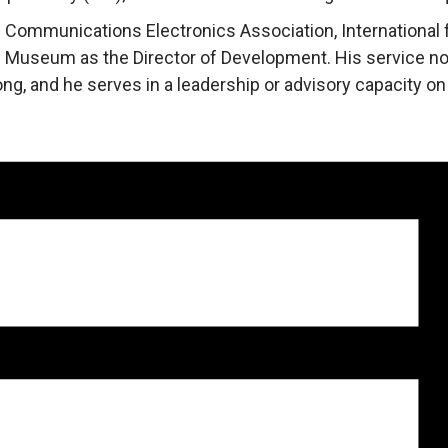
 Communications Electronics Association, International f
ce Museum as the Director of Development. His service no
ng, and he serves in a leadership or advisory capacity o