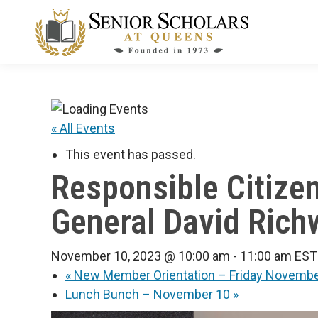
« All Events
This event has passed.
Responsible Citize
General David Richw
November 10, 2023 @ 10:00 am
-
11:00 am
EST
«
New Member Orientation – Friday Novembe
Lunch Bunch – November 10
»