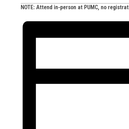
NOTE: Attend in-person at PUMC, no registrati