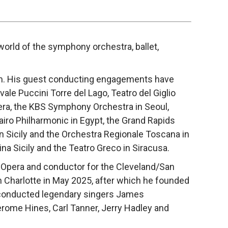
orld of the symphony orchestra, ballet,
ium. His guest conducting engagements have
le Puccini Torre del Lago, Teatro del Giglio
era, the KBS Symphony Orchestra in Seoul,
iro Philharmonic in Egypt, the Grand Rapids
 Sicily and the Orchestra Regionale Toscana in
ina Sicily and the Teatro Greco in Siracusa.
 Opera and conductor for the Cleveland/San
n Charlotte in May 2025, after which he founded
s conducted legendary singers James
erome Hines, Carl Tanner, Jerry Hadley and