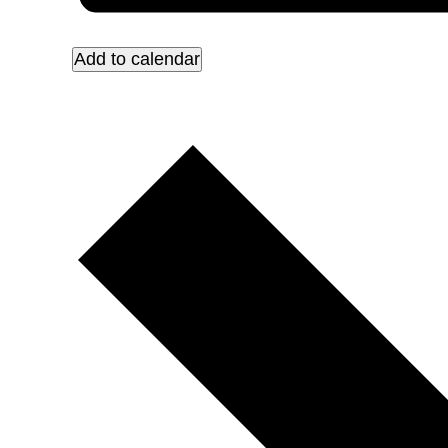
Add to calendar