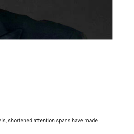
evels, shortened attention spans have made