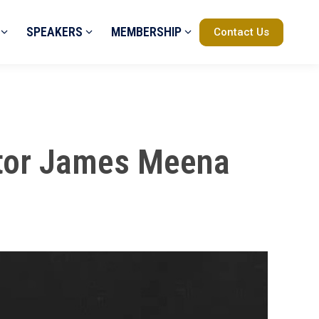
SPEAKERS
MEMBERSHIP
Contact Us
uctor James Meena