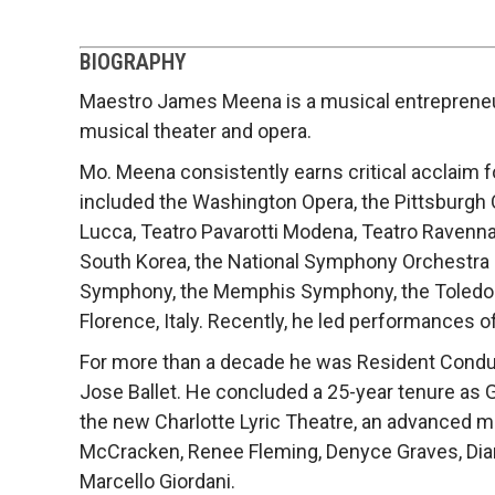
BIOGRAPHY
Maestro James Meena is a musical entrepreneur.
musical theater and opera.
Mo. Meena consistently earns critical acclaim 
included the Washington Opera, the Pittsburgh O
Lucca, Teatro Pavarotti Modena, Teatro Ravenna
South Korea, the National Symphony Orchestra o
Symphony, the Memphis Symphony, the Toledo Sy
Florence, Italy. Recently, he led performances of
For more than a decade he was Resident Conduc
Jose Ballet. He concluded a 25-year tenure as G
the new Charlotte Lyric Theatre, an advanced 
McCracken, Renee Fleming, Denyce Graves, Diana
Marcello Giordani.