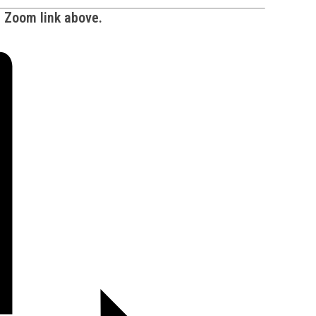
e Zoom link above.