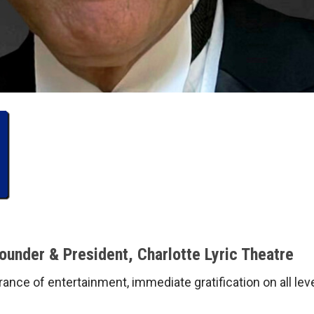
nder & President, Charlotte Lyric Theatre
erance of entertainment, immediate gratification on all l