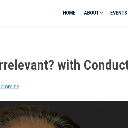
HOME
ABOUT
EVENTS
 Irrelevant? with Cond
e Commins