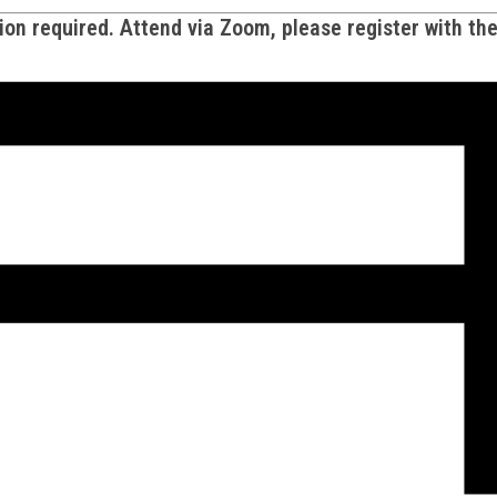
on required. Attend via Zoom, please register with th