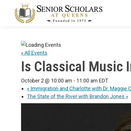
« All Events
Is Classical Music
October 2 @ 10:00 am
-
11:00 am
EDT
«
Immigration and Charlotte with Dr. Maggi
The State of the River with Brandon Jones
»