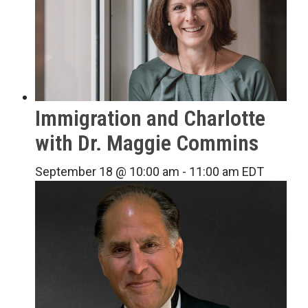
Immigration and Charlotte
with Dr. Maggie Commins
September 18 @ 10:00 am
-
11:00 am
EDT