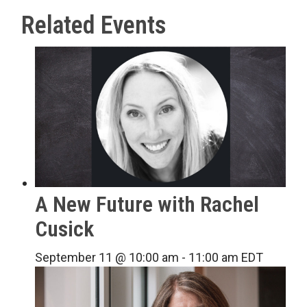
Related Events
A New Future with Rachel
Cusick
September 11 @ 10:00 am
-
11:00 am
EDT