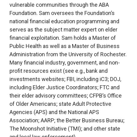
vulnerable communities through the ABA
Foundation. Sam oversees the Foundation’s
national financial education programming and
serves as the subject matter expert on elder
financial exploitation. Sam holds a Master of
Public Health as well as a Master of Business
Administration from the University of Rochester.
Many financial industry, government, and non-
profit resources exist (see e.g., bank and
investments websites; FBI, including iC3; DOJ,
including Elder Justice Coordinators; FTC and
their elder advisory committees; CFPB’s Office
of Older Americans; state Adult Protective
Agencies (APS) and the National APS
Association; AARP; the Better Business Bureau;
The Moonshot Initiative (TMI); and other state
and local law enforcement).