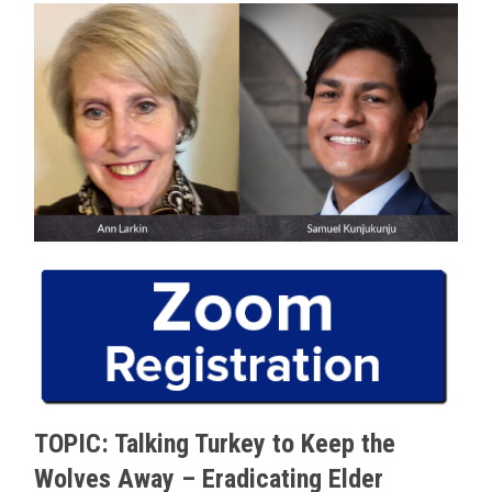
TOPIC: Talking Turkey to Keep the
Wolves Away – Eradicating Elder