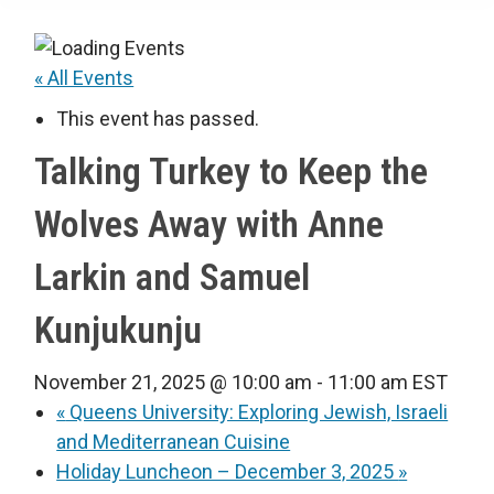
« All Events
This event has passed.
Talking Turkey to Keep the
Wolves Away with Anne
Larkin and Samuel
Kunjukunju
November 21, 2025 @ 10:00 am
-
11:00 am
EST
«
Queens University: Exploring Jewish, Israeli
and Mediterranean Cuisine
Holiday Luncheon – December 3, 2025
»