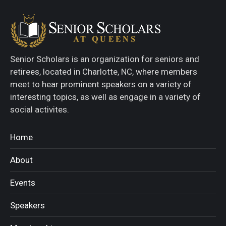
Senior Scholars is an organization for seniors and
retirees, located in Charlotte, NC, where members
meet to hear prominent speakers on a variety of
interesting topics, as well as engage in a variety of
social activites.
Home
About
Events
Speakers