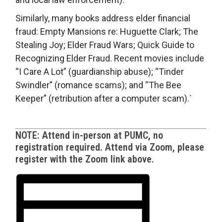
Similarly, many books address elder financial
fraud: Empty Mansions re: Huguette Clark; The
Stealing Joy; Elder Fraud Wars; Quick Guide to
Recognizing Elder Fraud. Recent movies include
“I Care A Lot” (guardianship abuse); “Tinder
Swindler” (romance scams); and “The Bee
Keeper” (retribution after a computer scam).`
NOTE: Attend in-person at PUMC, no
registration required. Attend via Zoom, please
register with the Zoom link above.