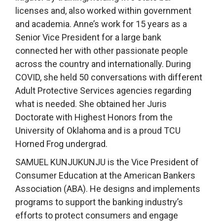
licenses and, also worked within government
and academia. Anne’s work for 15 years as a
Senior Vice President for a large bank
connected her with other passionate people
across the country and internationally. During
COVID, she held 50 conversations with different
Adult Protective Services agencies regarding
what is needed. She obtained her Juris
Doctorate with Highest Honors from the
University of Oklahoma and is a proud TCU
Horned Frog undergrad.
SAMUEL KUNJUKUNJU is the Vice President of
Consumer Education at the American Bankers
Association (ABA). He designs and implements
programs to support the banking industry’s
efforts to protect consumers and engage