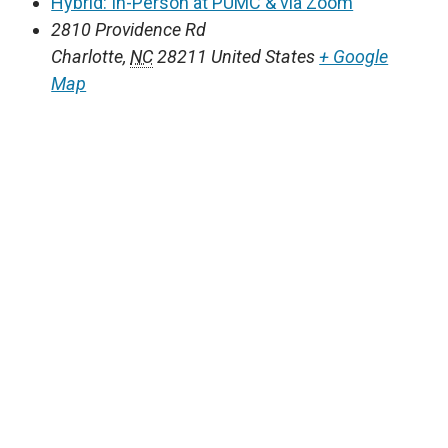
Hybrid: In-Person at PUMC & via Zoom
2810 Providence Rd
Charlotte
,
NC
28211
United States
+ Google
Map