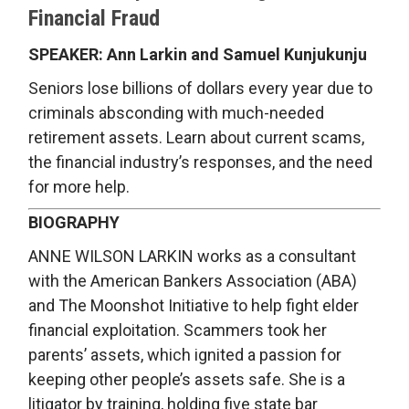
Financial Fraud
SPEAKER: Ann Larkin and Samuel Kunjukunju
Seniors lose billions of dollars every year due to
criminals absconding with much-needed
retirement assets. Learn about current scams,
the financial industry’s responses, and the need
for more help.
BIOGRAPHY
ANNE WILSON LARKIN works as a consultant
with the American Bankers Association (ABA)
and The Moonshot Initiative to help fight elder
financial exploitation. Scammers took her
parents’ assets, which ignited a passion for
keeping other people’s assets safe. She is a
litigator by training, holding five state bar