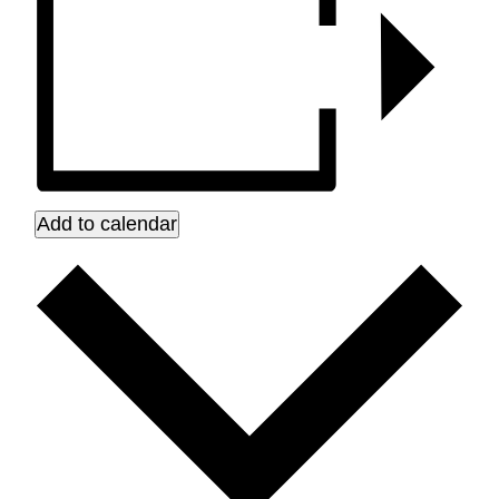
Add to calendar