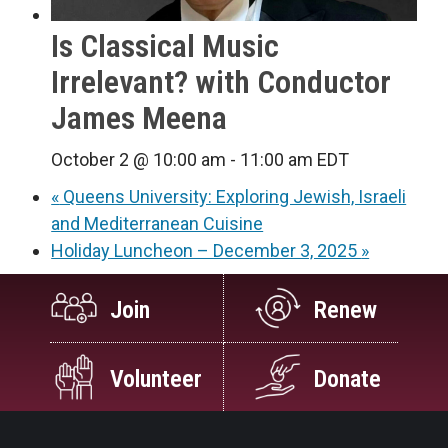
Is Classical Music
Irrelevant? with Conductor
James Meena
October 2 @ 10:00 am
-
11:00 am
EDT
«
Queens University: Exploring Jewish, Israeli
and Mediterranean Cuisine
Holiday Luncheon – December 3, 2025
»
Join
Renew
Volunteer
Donate