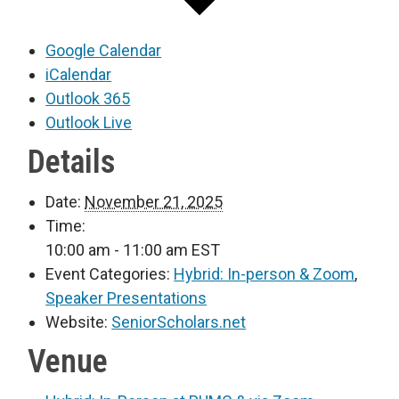
Google Calendar
iCalendar
Outlook 365
Outlook Live
Details
Date:
November 21, 2025
Time:
10:00 am - 11:00 am
EST
Event Categories:
Hybrid: In-person & Zoom
,
Speaker Presentations
Website:
SeniorScholars.net
Venue