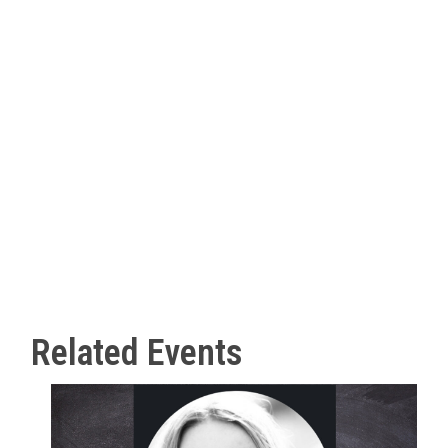
Related Events