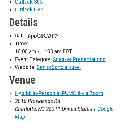
Outlook 365
Outlook Live
Details
Date:
April 28, 2023
Time:
10:00 am - 11:00 am
EDT
Event Category:
Speaker Presentations
Website:
SeniorScholars.net
Venue
Hybrid: In-Person at PUMC & via Zoom
2810 Providence Rd
Charlotte
,
NC
28211
United States
+ Google
Map