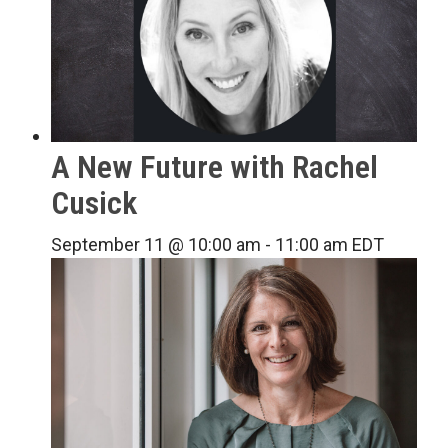
A New Future with Rachel
Cusick
September 11 @ 10:00 am
-
11:00 am
EDT