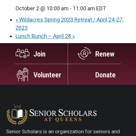
October 2 @ 10:00 am
-
11:00 am
EDT
«
Wildacres Spring 2023 Retreat / April 24-27,
2023
Lunch Bunch – April 28
»
Join
Renew
Volunteer
Donate
Senior Scholars is an organization for seniors and