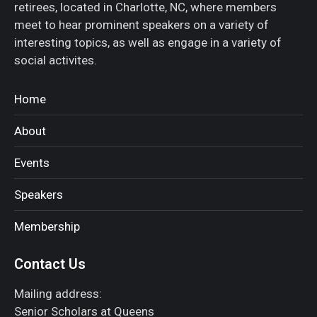
retirees, located in Charlotte, NC, where members
meet to hear prominent speakers on a variety of
interesting topics, as well as engage in a variety of
social activites.
Home
About
Events
Speakers
Membership
Contact Us
Mailing address:
Senior Scholars at Queens