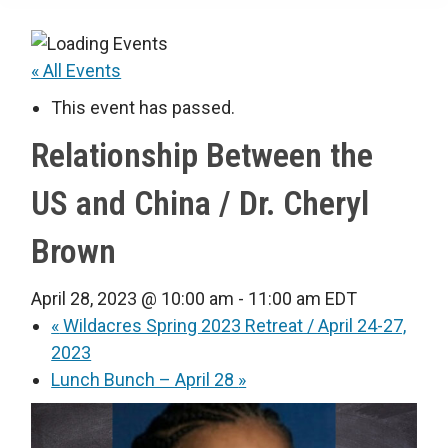
« All Events
This event has passed.
Relationship Between the
US and China / Dr. Cheryl
Brown
April 28, 2023 @ 10:00 am
-
11:00 am
EDT
«
Wildacres Spring 2023 Retreat / April 24-27,
2023
Lunch Bunch – April 28
»