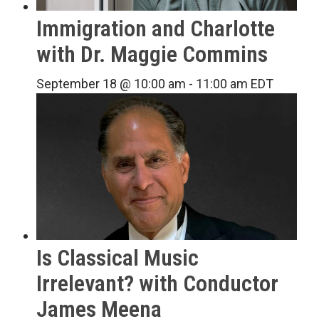
Immigration and Charlotte
with Dr. Maggie Commins
September 18 @ 10:00 am
-
11:00 am
EDT
Is Classical Music
Irrelevant? with Conductor
James Meena