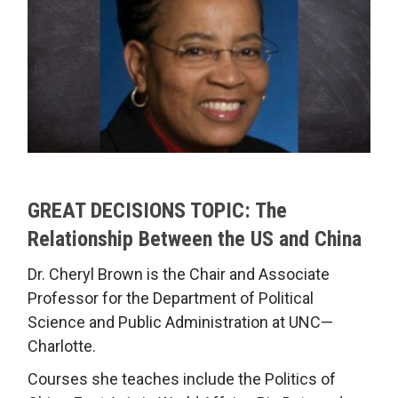
GREAT DECISIONS TOPIC: The
Relationship Between the US and China
Dr. Cheryl Brown is the Chair and Associate
Professor for the Department of Political
Science and Public Administration at UNC—
Charlotte.
Courses she teaches include the Politics of