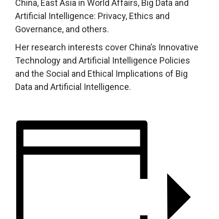
China, East Asia in World Affairs, Big Data and
Artificial Intelligence: Privacy, Ethics and
Governance, and others.
Her research interests cover China’s Innovative
Technology and Artificial Intelligence Policies
and the Social and Ethical Implications of Big
Data and Artificial Intelligence.