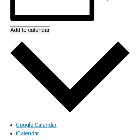
Add to calendar
Google Calendar
iCalendar