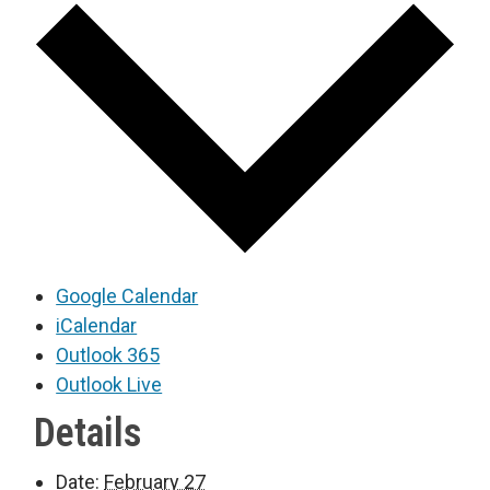
Google Calendar
iCalendar
Outlook 365
Outlook Live
Details
Date:
February 27