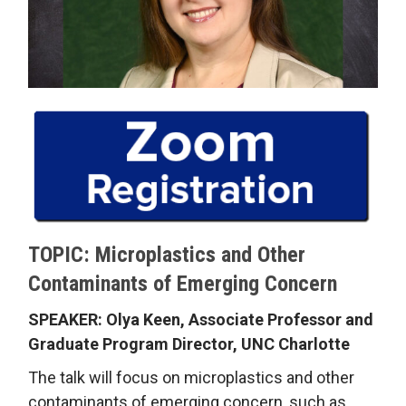
TOPIC: Microplastics and Other
Contaminants of Emerging Concern
SPEAKER: Olya Keen, Associate Professor and
Graduate Program Director, UNC Charlotte
The talk will focus on microplastics and other
contaminants of emerging concern, such as