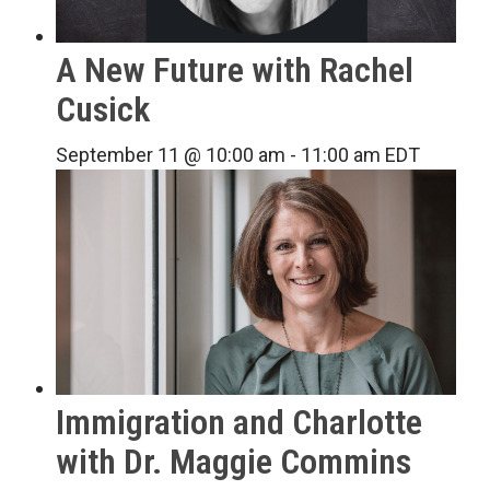
A New Future with Rachel
Cusick
September 11 @ 10:00 am
-
11:00 am
EDT
Immigration and Charlotte
with Dr. Maggie Commins