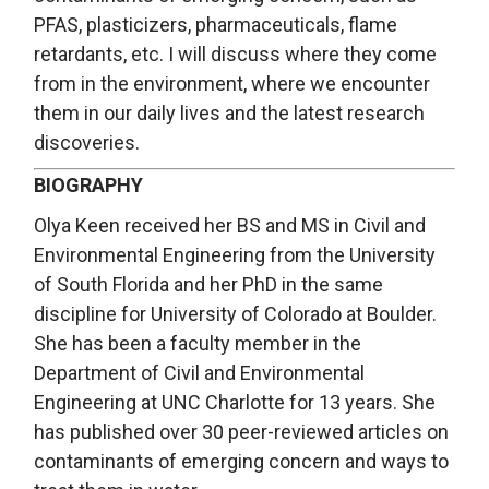
PFAS, plasticizers, pharmaceuticals, flame
retardants, etc. I will discuss where they come
from in the environment, where we encounter
them in our daily lives and the latest research
discoveries.
BIOGRAPHY
Olya Keen received her BS and MS in Civil and
Environmental Engineering from the University
of South Florida and her PhD in the same
discipline for University of Colorado at Boulder.
She has been a faculty member in the
Department of Civil and Environmental
Engineering at UNC Charlotte for 13 years. She
has published over 30 peer-reviewed articles on
contaminants of emerging concern and ways to