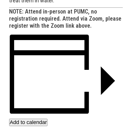
treat them in water.
NOTE: Attend in-person at PUMC, no
registration required. Attend via Zoom, please
register with the Zoom link above.
Add to calendar