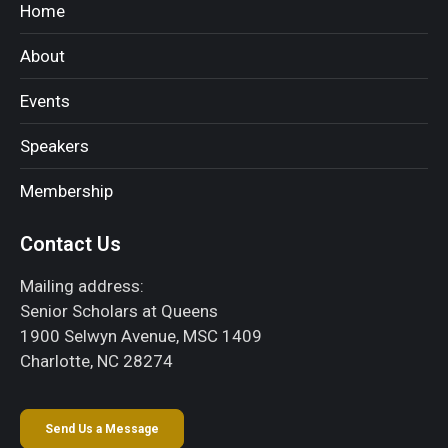
Home
About
Events
Speakers
Membership
Contact Us
Mailing address:
Senior Scholars at Queens
1900 Selwyn Avenue, MSC 1409
Charlotte, NC 28274
Send Us a Message