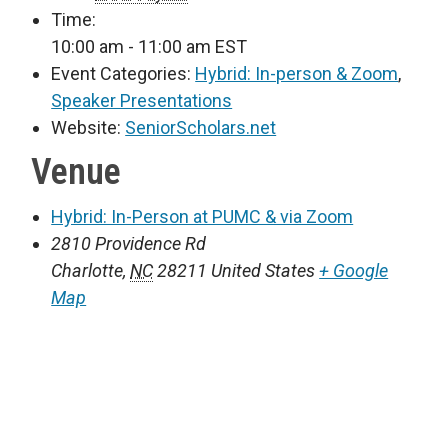
Time:
10:00 am - 11:00 am
EST
Event Categories:
Hybrid: In-person & Zoom
,
Speaker Presentations
Website:
SeniorScholars.net
Venue
Hybrid: In-Person at PUMC & via Zoom
2810 Providence Rd
Charlotte
,
NC
28211
United States
+ Google
Map