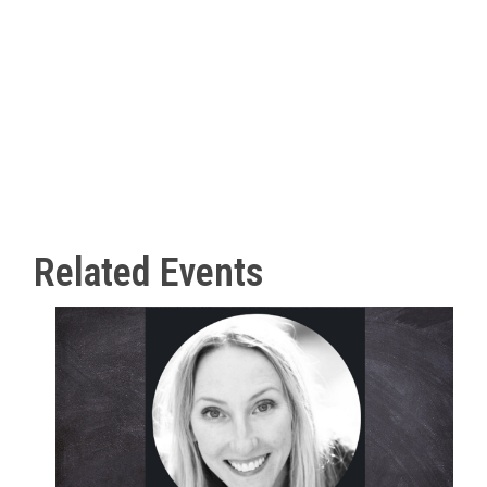
Related Events