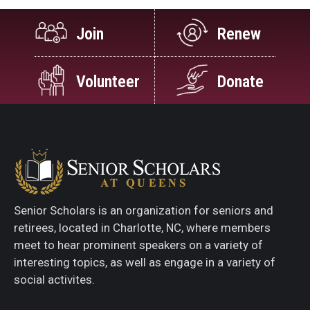
Join
Renew
Volunteer
Donate
Senior Scholars is an organization for seniors and
retirees, located in Charlotte, NC, where members
meet to hear prominent speakers on a variety of
interesting topics, as well as engage in a variety of
social activites.