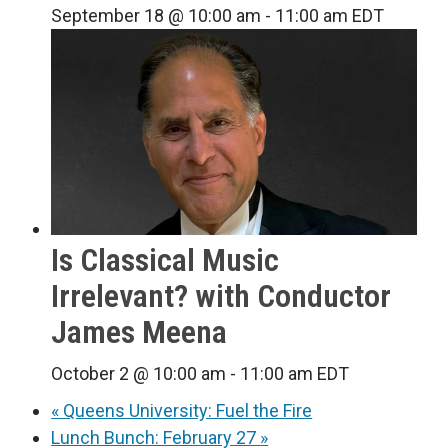
September 18 @ 10:00 am
-
11:00 am
EDT
Is Classical Music
Irrelevant? with Conductor
James Meena
October 2 @ 10:00 am
-
11:00 am
EDT
«
Queens University: Fuel the Fire
Lunch Bunch: February 27
»