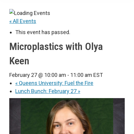
« All Events
This event has passed.
Microplastics with Olya
Keen
February 27 @ 10:00 am
-
11:00 am
EST
«
Queens University: Fuel the Fire
Lunch Bunch: February 27
»