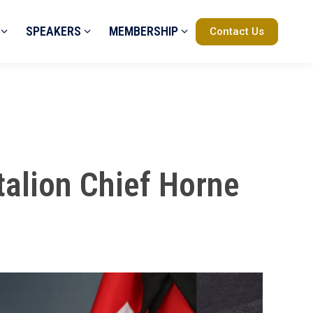
SPEAKERS
MEMBERSHIP
Contact Us
talion Chief Horne