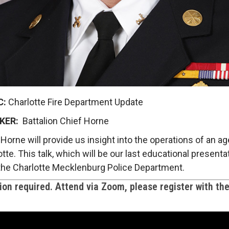
C:
Charlotte Fire Department Update
KER:
Battalion Chief Horne
Horne will provide us insight into the operations of an age
tte. This talk, which will be our last educational present
y the Charlotte Mecklenburg Police Department.
on required. Attend via Zoom, please register with th