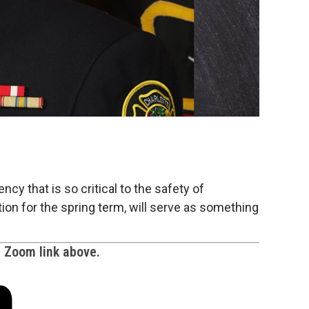
ncy that is so critical to the safety of
ation for the spring term, will serve as something
e Zoom link above.