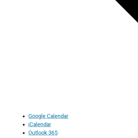
Google Calendar
iCalendar
Outlook 365