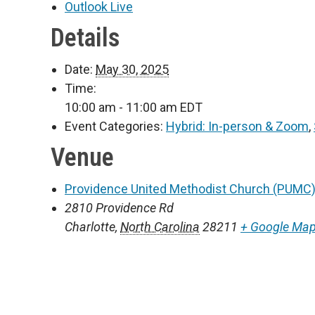
Outlook Live
Details
Date:
May 30, 2025
Time:
10:00 am - 11:00 am
EDT
Event Categories:
Hybrid: In-person & Zoom
,
Venue
Providence United Methodist Church (PUMC)
2810 Providence Rd
Charlotte
,
North Carolina
28211
+ Google Ma