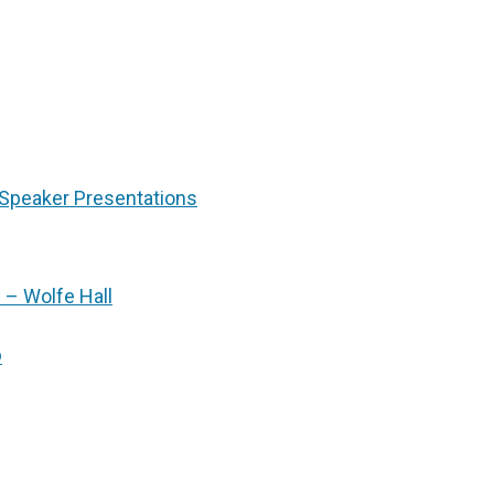
Speaker Presentations
 – Wolfe Hall
p