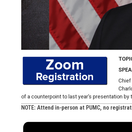
TOPI
SPEA
Chief 
Charlo
of a counterpoint to last year’s presentation b
NOTE: Attend in-person at PUMC, no registrati