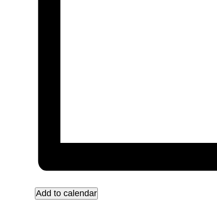
Add to calendar