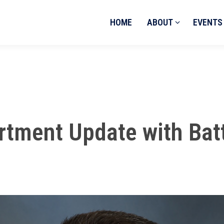
HOME
ABOUT
EVENTS
rtment Update with Bat