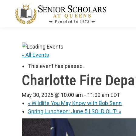
« All Events
This event has passed.
Charlotte Fire Depa
May 30, 2025 @ 10:00 am
-
11:00 am
EDT
«
Wildlife You May Know with Bob Senn
Spring Luncheon: June 5 | SOLD OUT!
»