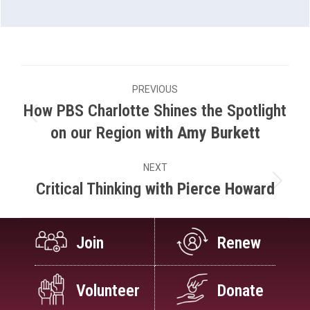
Project
PREVIOUS
navigation
How PBS Charlotte Shines the Spotlight
Previous
on our Region
with Amy Burkett
project:
NEXT
Critical Thinking
with Pierce Howard
Next
project:
Join
Renew
Volunteer
Donate