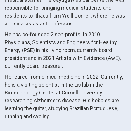
responsible for bringing medical students and
residents to Ithaca from Weill Cornell, where he was
a clinical assistant professor.
He has co-founded 2 non-profits. In 2010
Physicians, Scientists and Engineers for Healthy
Energy (PSE) in his living room, currently board
president and in 2021 Artists with Evidence (AwE),
currently board treasurer.
He retired from clinical medicine in 2022. Currently,
he is a visiting scientist in the Lis lab in the
Biotechnology Center at Cornell University
researching Alzheimer’s disease. His hobbies are
learning the guitar, studying Brazilian Portuguese,
running and cycling.