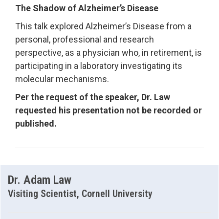
The Shadow of Alzheimer’s Disease
This talk explored Alzheimer’s Disease from a
personal, professional and research
perspective, as a physician who, in retirement, is
participating in a laboratory investigating its
molecular mechanisms.
Per the request of the speaker, Dr. Law
requested his presentation not be recorded or
published.
Dr. Adam Law
Visiting Scientist, Cornell University