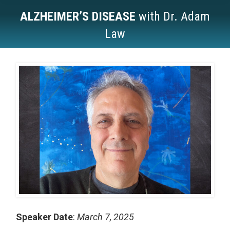
ALZHEIMER’S DISEASE
with Dr. Adam
Law
You are here:
Speaker Date
:
March 7, 2025