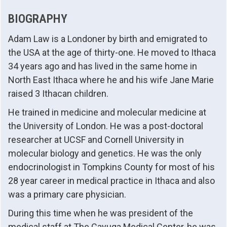
BIOGRAPHY
Adam Law is a Londoner by birth and emigrated to
the USA at the age of thirty-one. He moved to Ithaca
34 years ago and has lived in the same home in
North East Ithaca where he and his wife Jane Marie
raised 3 Ithacan children.
He trained in medicine and molecular medicine at
the University of London. He was a post-doctoral
researcher at UCSF and Cornell University in
molecular biology and genetics. He was the only
endocrinologist in Tompkins County for most of his
28 year career in medical practice in Ithaca and also
was a primary care physician.
During this time when he was president of the
medical staff at The Cayuga Medical Center, he was