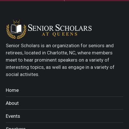
Senior Scholars is an organization for seniors and
retirees, located in Charlotte, NC, where members
meet to hear prominent speakers on a variety of
interesting topics, as well as engage in a variety of
social activites.
Home
About
Events