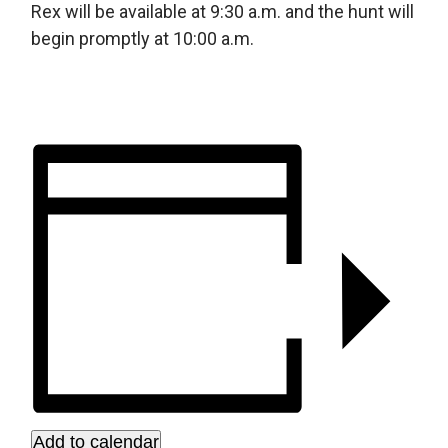
Rex will be available at 9:30 a.m. and the hunt will
begin promptly at 10:00 a.m.
Add to calendar