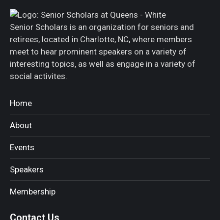
Senior Scholars is an organization for seniors and
retirees, located in Charlotte, NC, where members
meet to hear prominent speakers on a variety of
interesting topics, as well as engage in a variety of
social activites.
Home
About
Events
Speakers
Membership
Contact Us