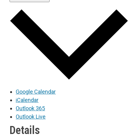
Google Calendar
iCalendar
Outlook 365
Outlook Live
Details