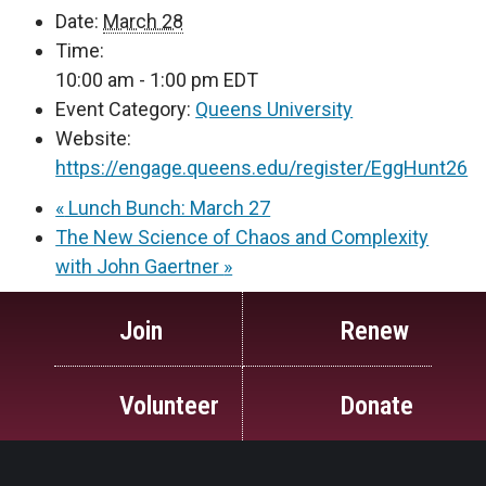
Date:
March 28
Time:
10:00 am - 1:00 pm
EDT
Event Category:
Queens University
Website:
https://engage.queens.edu/register/EggHunt26
«
Lunch Bunch: March 27
The New Science of Chaos and Complexity
with John Gaertner
»
Join
Renew
Volunteer
Donate