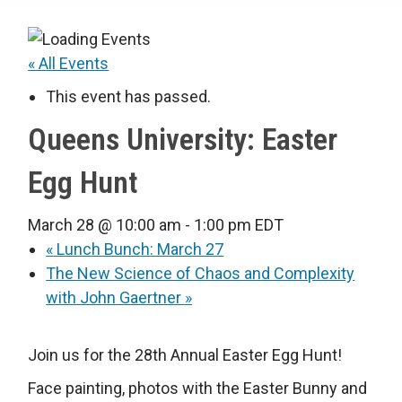
« All Events
This event has passed.
Queens University: Easter
Egg Hunt
March 28 @ 10:00 am
-
1:00 pm
EDT
«
Lunch Bunch: March 27
The New Science of Chaos and Complexity
with John Gaertner
»
Join us for the 28th Annual Easter Egg Hunt!
Face painting, photos with the Easter Bunny and