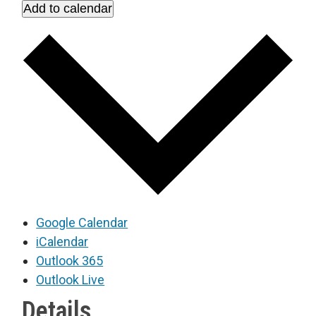
Add to calendar
Google Calendar
iCalendar
Outlook 365
Outlook Live
Details