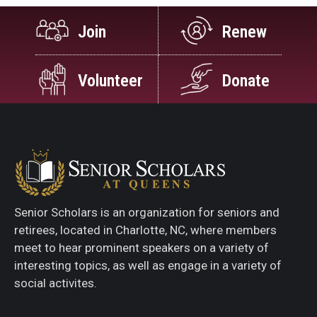
Join
Renew
Volunteer
Donate
Senior Scholars is an organization for seniors and
retirees, located in Charlotte, NC, where members
meet to hear prominent speakers on a variety of
interesting topics, as well as engage in a variety of
social activites.