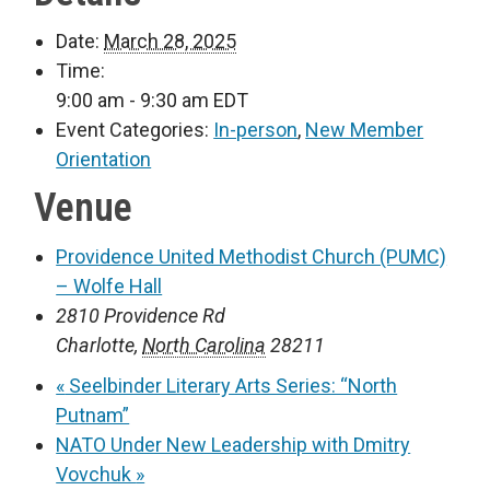
Date:
March 28, 2025
Time:
9:00 am - 9:30 am
EDT
Event Categories:
In-person
,
New Member
Orientation
Venue
Providence United Methodist Church (PUMC)
– Wolfe Hall
2810 Providence Rd
Charlotte
,
North Carolina
28211
«
Seelbinder Literary Arts Series: “North
Putnam”
NATO Under New Leadership with Dmitry
Vovchuk
»