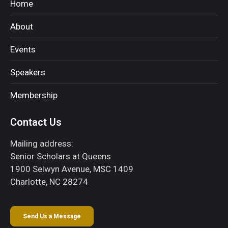
Home
About
Events
Speakers
Membership
Contact Us
Mailing address:
Senior Scholars at Queens
1900 Selwyn Avenue, MSC 1409
Charlotte, NC 28274
Send Us a Message