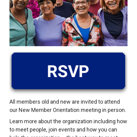
All members old and new are invited to attend
our New Member Orientation meeting in person.
Learn more about the organization including how
to meet people, join events and how you can