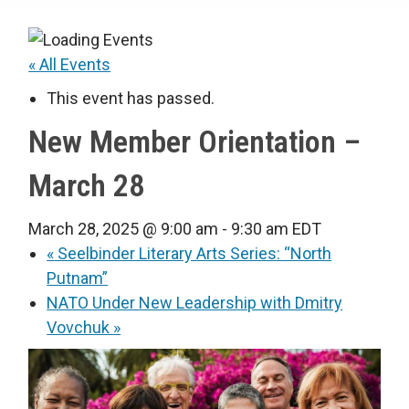
« All Events
This event has passed.
New Member Orientation –
March 28
March 28, 2025 @ 9:00 am
-
9:30 am
EDT
«
Seelbinder Literary Arts Series: “North
Putnam”
NATO Under New Leadership with Dmitry
Vovchuk
»