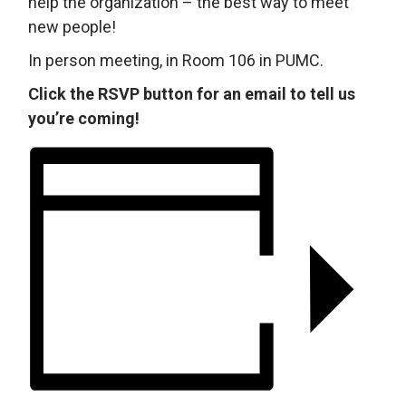
help the organization – the best way to meet
new people!
In person meeting, in Room 106 in PUMC.
Click the RSVP button for an email to tell us
you’re coming!