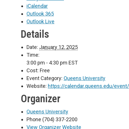
iCalendar
Outlook 365
Outlook Live
Details
Date:
January 12, 2025
Time:
3:00 pm - 4:30 pm
EST
Cost:
Free
Event Category:
Queens University
Website:
https://calendar.queens.edu/event
Organizer
Queens University
Phone
(704) 337-2200
View Organizer Website