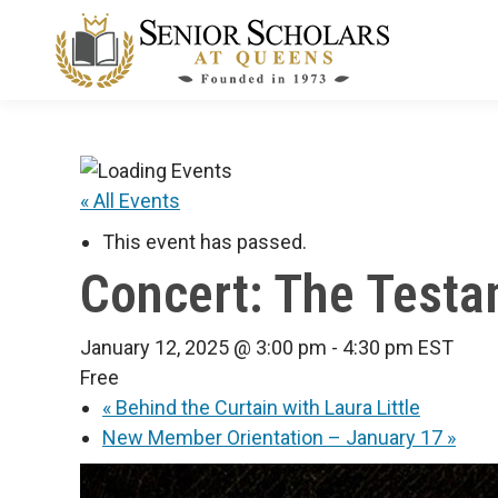
« All Events
This event has passed.
Concert: The Test
January 12, 2025 @ 3:00 pm
-
4:30 pm
EST
Free
«
Behind the Curtain with Laura Little
New Member Orientation – January 17
»