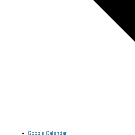
Google Calendar