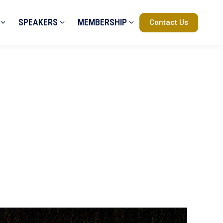
SPEAKERS
MEMBERSHIP
Contact Us