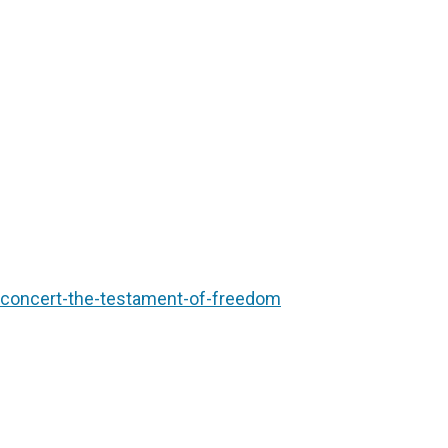
/concert-the-testament-of-freedom