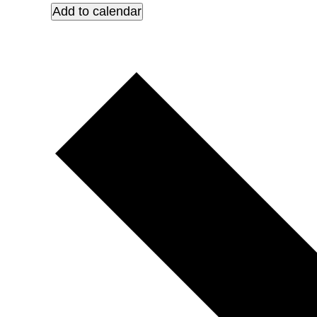
Add to calendar