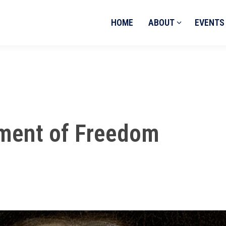
HOME
ABOUT
EVENTS
ament of Freedom