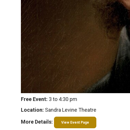
Free Event:
3 to 4:30 pm
Location:
Sandra Levine Theatre
More Details:
View Event Page